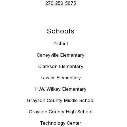
270-259-5875
Schools
District
Caneyville Elementary
Clarkson Elementary
Lawler Elementary
H.W. Wilkey Elementary
Grayson County Middle School
Grayson County High School
Technology Center