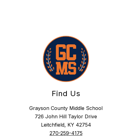
Find Us
Grayson County Middle School
726 John Hill Taylor Drive
Leitchfield, KY 42754
270-259-4175