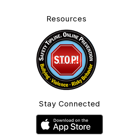
Resources
Stay Connected