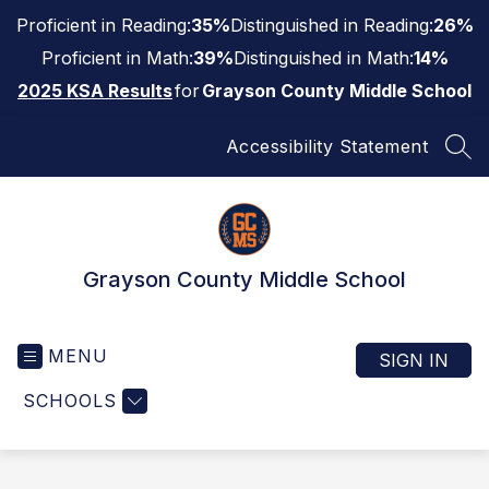
Skip
Proficient in Reading:
35%
Distinguished in Reading:
26%
to
content
Proficient in Math:
39%
Distinguished in Math:
14%
2025 KSA Results
for
Grayson County Middle School
Accessibility Statement
SEA
Grayson County Middle School
MENU
SIGN IN
SCHOOLS