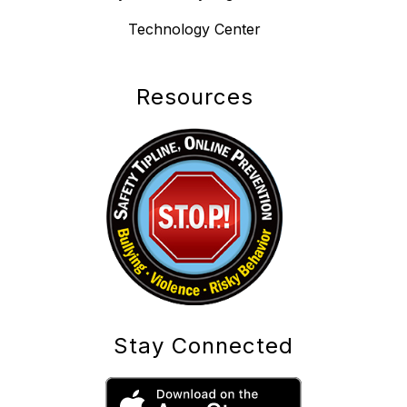
Technology Center
Resources
Stay Connected