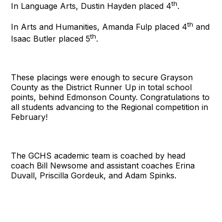
th
In Language Arts, Dustin Hayden placed 4
.
th
In Arts and Humanities, Amanda Fulp placed 4
and
th
Isaac Butler placed 5
.
These placings were enough to secure Grayson
County as the District Runner Up in total school
points, behind Edmonson County. Congratulations to
all students advancing to the Regional competition in
February!
The GCHS academic team is coached by head
coach Bill Newsome and assistant coaches Erina
Duvall, Priscilla Gordeuk, and Adam Spinks.