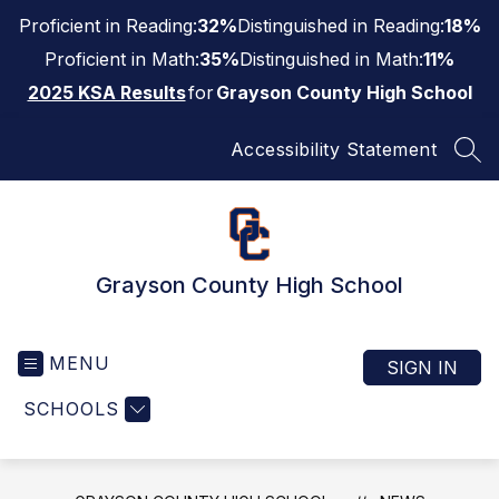
Skip
Proficient in Reading:
32%
Distinguished in Reading:
18%
to
content
Proficient in Math:
35%
Distinguished in Math:
11%
2025 KSA Results
for
Grayson County High School
Accessibility Statement
SEA
Grayson County High School
MENU
SIGN IN
SCHOOLS