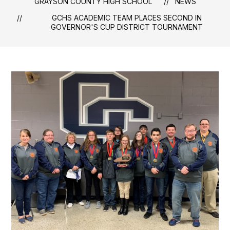
GRAYSON COUNTY HIGH SCHOOL
NEWS
GCHS ACADEMIC TEAM PLACES SECOND IN
GOVERNOR'S CUP DISTRICT TOURNAMENT