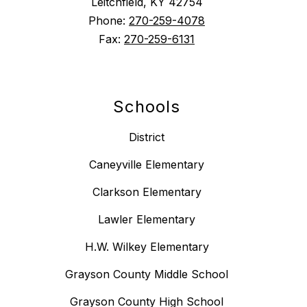
Leitchfield, KY 42754
Phone:
270-259-4078
Fax:
270-259-6131
Schools
District
Caneyville Elementary
Clarkson Elementary
Lawler Elementary
H.W. Wilkey Elementary
Grayson County Middle School
Grayson County High School