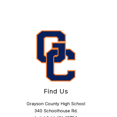
Find Us
Grayson County High School
340 Schoolhouse Rd.