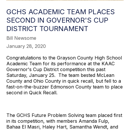
GCHS ACADEMIC TEAM PLACES
SECOND IN GOVERNOR'S CUP
DISTRICT TOURNAMENT
Bill Newsome
January 28, 2020
Congratulations to the Grayson County High School
Academic Team for its performance at the KAAC
Governor's Cup District competition this past
Saturday, January 25. The team bested McLean
County and Ohio County in quick recall, but fell to a
fast-on-the-buzzer Edmonson County team to place
second in Quick Recall.
The GCHS Future Problem Solving team placed first
in its competition, with members Amanda Fulp,
Bahaa El Masri, Haley Hart, Samantha Wendt, and