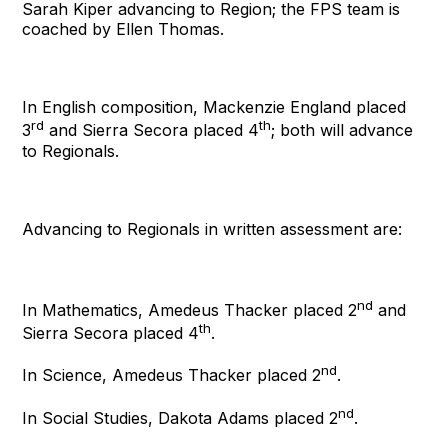
Sarah Kiper advancing to Region; the FPS team is
coached by Ellen Thomas.
In English composition, Mackenzie England placed
rd
th
3
and Sierra Secora placed 4
; both will advance
to Regionals.
Advancing to Regionals in written assessment are:
nd
In Mathematics, Amedeus Thacker placed 2
and
th
Sierra Secora placed 4
.
nd
In Science, Amedeus Thacker placed 2
.
nd
In Social Studies, Dakota Adams placed 2
.