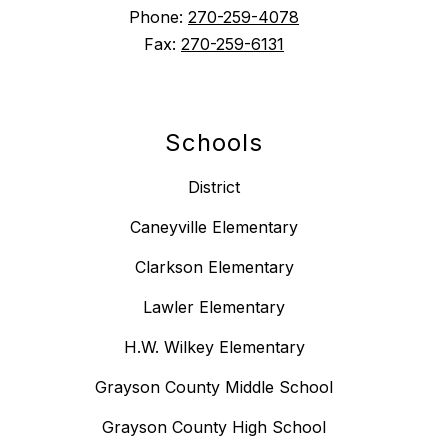
Phone:
270-259-4078
Fax:
270-259-6131
Schools
District
Caneyville Elementary
Clarkson Elementary
Lawler Elementary
H.W. Wilkey Elementary
Grayson County Middle School
Grayson County High School