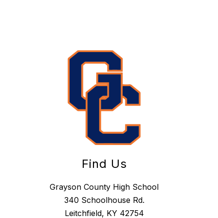
Find Us
Grayson County High School
340 Schoolhouse Rd.
Leitchfield, KY 42754