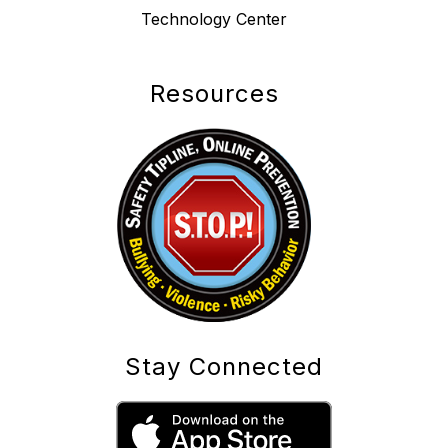
Technology Center
Resources
Stay Connected