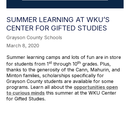
SUMMER LEARNING AT WKU’S
CENTER FOR GIFTED STUDIES
Grayson County Schools
March 8, 2020
Summer learning camps and lots of fun are in store
st
th
for students from 1
through 10
grades. Plus,
thanks to the generosity of the Cann, Mahurin, and
Minton families, scholarships specifically for
Grayson County students are available for some
programs. Learn all about the
opportunities open
to curious minds
this summer at the WKU Center
for Gifted Studies.