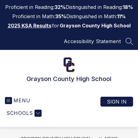
Skip
Proficient in Reading:
32%
Distinguished in Reading:
18%
to
content
Proficient in Math:
35%
Distinguished in Math:
11%
2025 KSA Results
for
Grayson County High School
Accessibility Statement
SEA
Grayson County High School
MENU
SIGN IN
SCHOOLS