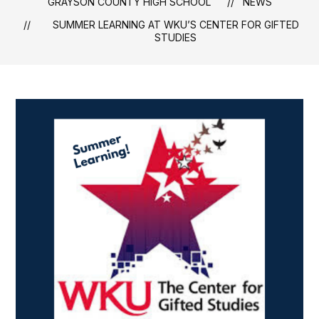
GRAYSON COUNTY HIGH SCHOOL
NEWS
SUMMER LEARNING AT WKU’S CENTER FOR GIFTED
STUDIES