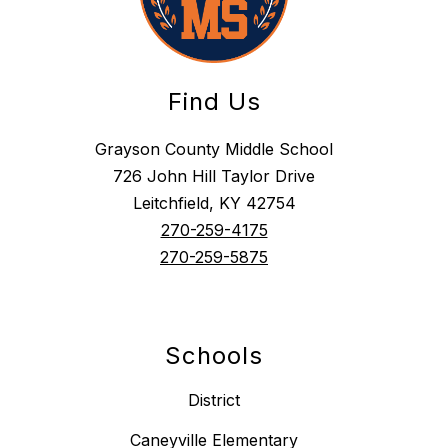
Find Us
Grayson County Middle School
726 John Hill Taylor Drive
Leitchfield, KY 42754
270-259-4175
270-259-5875
Schools
District
Caneyville Elementary