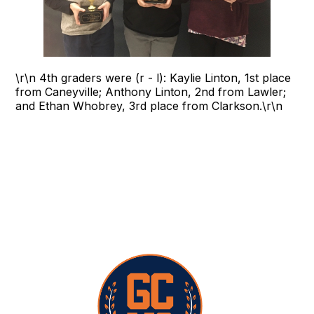
\r\n 4th graders were (r - l): Kaylie Linton, 1st place
from Caneyville; Anthony Linton, 2nd from Lawler;
and Ethan Whobrey, 3rd place from Clarkson.\r\n