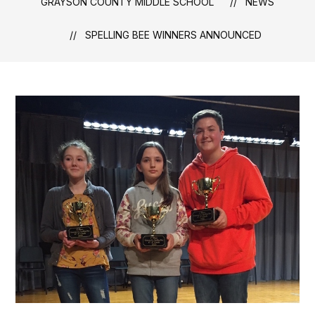
GRAYSON COUNTY MIDDLE SCHOOL
NEWS
SPELLING BEE WINNERS ANNOUNCED