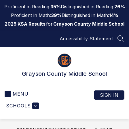
Skip
Proficient in Reading:
35%
Distinguished in Reading:
26%
to
content
Proficient in Math:
39%
Distinguished in Math:
14%
2025 KSA Results
for
Grayson County Middle School
Accessibility Statement
SEA
Grayson County Middle School
MENU
SIGN IN
SCHOOLS