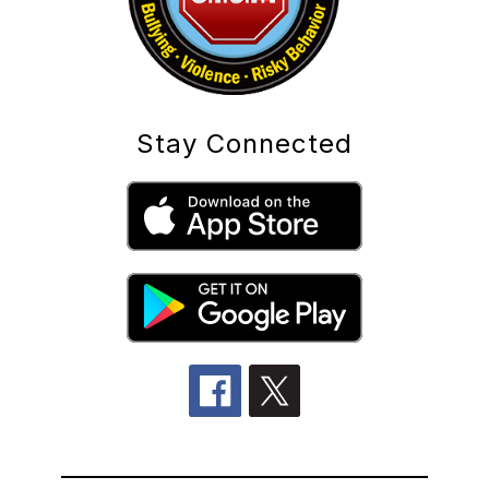
Stay Connected