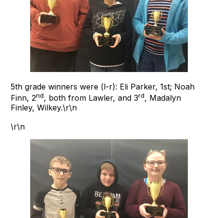
5th grade winners were (l-r): Eli Parker, 1st; Noah
nd
rd
Finn, 2
, both from Lawler, and 3
, Madalyn
Finley, Wilkey.\r\n
\r\n