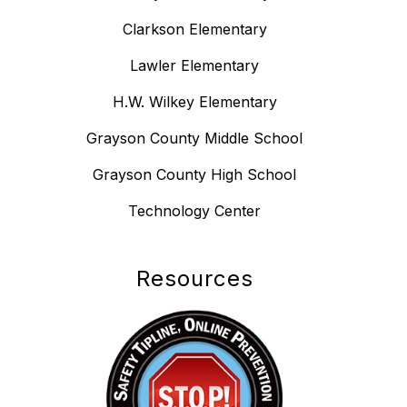
Clarkson Elementary
Lawler Elementary
H.W. Wilkey Elementary
Grayson County Middle School
Grayson County High School
Technology Center
Resources