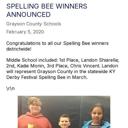
SPELLING BEE WINNERS
ANNOUNCED
Grayson County Schools
February 5, 2020
Congratulations to all our Spelling Bee winners
districtwide!
Middle School included: 1st Place, Landon Shiarella;
2nd, Kadie Monin, 3rd Place, Chris Vincent. Landon
will represent Grayson County in the statewide KY
Derby Festival Spelling Bee in March.
\r\n