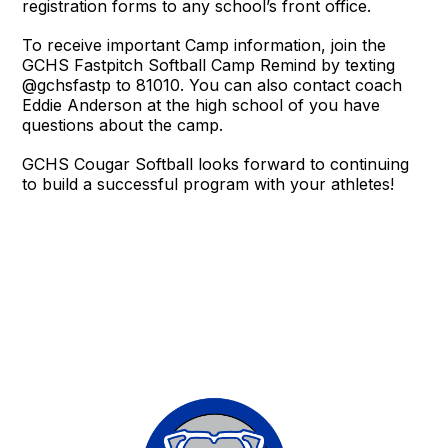
registration forms to any school’s front office.
To receive important Camp information, join the
GCHS Fastpitch Softball Camp Remind by texting
@gchsfastp to 81010. You can also contact coach
Eddie Anderson at the high school of you have
questions about the camp.
GCHS Cougar Softball looks forward to continuing
to build a successful program with your athletes!