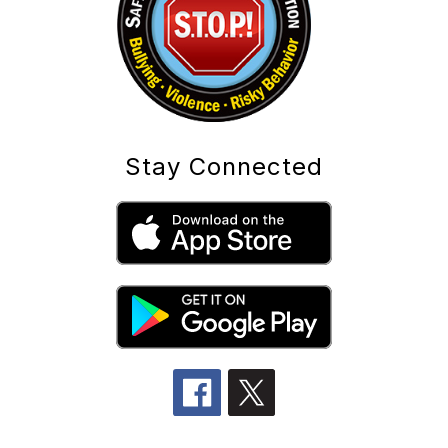
Stay Connected