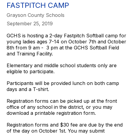
FASTPITCH CAMP
Grayson County Schools
September 25, 2019
GCHS is hosting a 2-day Fastpitch Softball camp for
young ladies ages 7-14 on October 7th and October
8th from 9 am - 3 pm at the GCHS Softball Field
and Training Facility.
Elementary and middle school students only are
eligible to participate.
Participants will be provided lunch on both camp
days and a T-shirt.
Registration forms can be picked up at the front
office of any school in the district, or you may
download a printable registration form.
Registration forms and $30 fee are due by the end
of the day on October 1st. You may submit