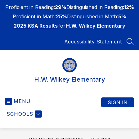
Skip
Proficient in Reading:
29%
Distinguished in Reading:
12%
to
content
Proficient in Math:
25%
Distinguished in Math:
5%
2025 KSA Results
for
H.W. Wilkey Elementary
Accessibility Statement
SEA
H.W. Wilkey Elementary
MENU
SIGN IN
SCHOOLS