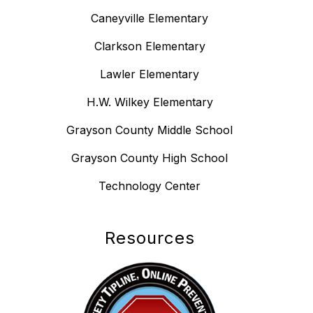
Caneyville Elementary
Clarkson Elementary
Lawler Elementary
H.W. Wilkey Elementary
Grayson County Middle School
Grayson County High School
Technology Center
Resources