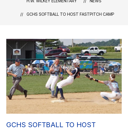
H.W. WILKEY ELEMENTARY
NEWS
GCHS SOFTBALL TO HOST FASTPITCH CAMP
GCHS SOFTBALL TO HOST