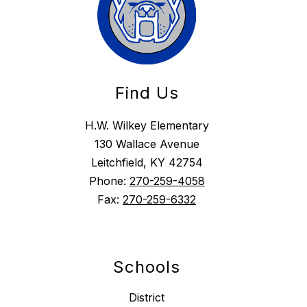
Find Us
H.W. Wilkey Elementary
130 Wallace Avenue
Leitchfield, KY 42754
Phone:
270-259-4058
Fax:
270-259-6332
Schools
District