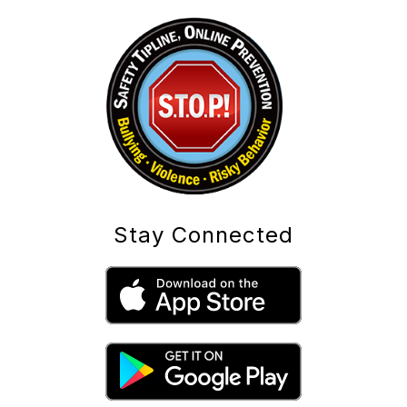
Stay Connected