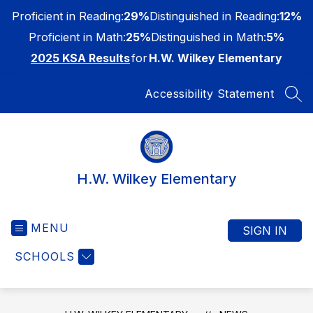
Skip
Proficient in Reading:
29%
Distinguished in Reading:
12%
to
content
Proficient in Math:
25%
Distinguished in Math:
5%
2025 KSA Results
for
H.W. Wilkey Elementary
Accessibility Statement
SEA
H.W. Wilkey Elementary
MENU
SIGN IN
SCHOOLS