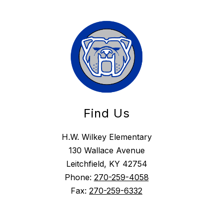
Find Us
H.W. Wilkey Elementary
130 Wallace Avenue
Leitchfield, KY 42754
Phone:
270-259-4058
Fax:
270-259-6332