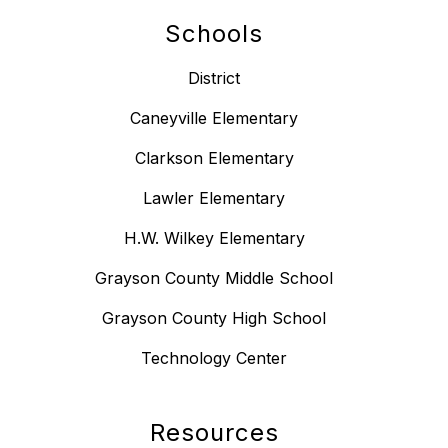
Schools
District
Caneyville Elementary
Clarkson Elementary
Lawler Elementary
H.W. Wilkey Elementary
Grayson County Middle School
Grayson County High School
Technology Center
Resources