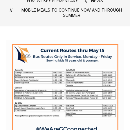
H.W. WILKEY ELEMENTARY
NEWS
MOBILE MEALS TO CONTINUE NOW AND THROUGH
SUMMER