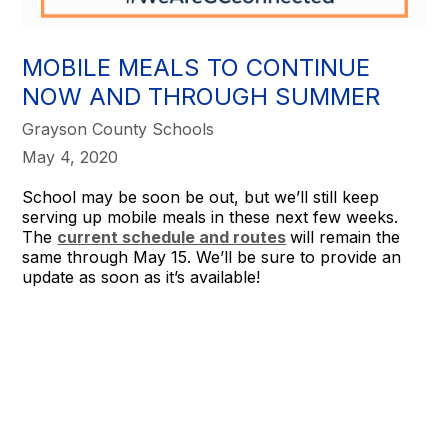
MOBILE MEALS TO CONTINUE
NOW AND THROUGH SUMMER
Grayson County Schools
May 4, 2020
School may be soon be out, but we’ll still keep
serving up mobile meals in these next few weeks.
The
current schedule and routes
will remain the
same through May 15. We’ll be sure to provide an
update as soon as it’s available!