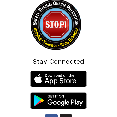
Stay Connected