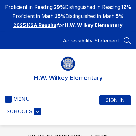
Skip
Proficient in Reading:
29%
Distinguished in Reading:
12%
to
content
Proficient in Math:
25%
Distinguished in Math:
5%
2025 KSA Results
for
H.W. Wilkey Elementary
Accessibility Statement
SEA
H.W. Wilkey Elementary
MENU
SIGN IN
SCHOOLS