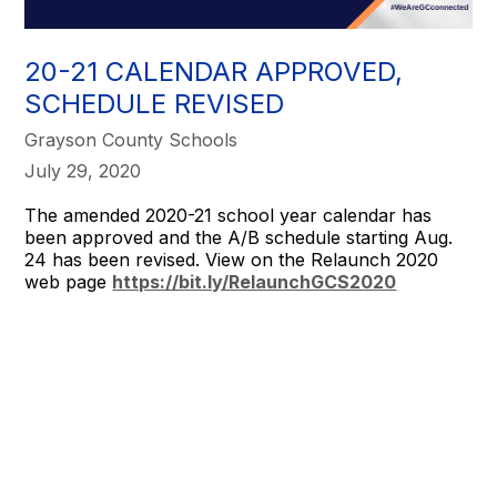
20-21 CALENDAR APPROVED,
SCHEDULE REVISED
Grayson County Schools
July 29, 2020
The amended 2020-21 school year calendar has
been approved and the A/B schedule starting Aug.
24 has been revised. View on the Relaunch 2020
web page
https://bit.ly/RelaunchGCS2020