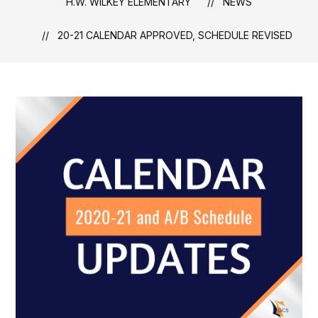
H.W. WILKEY ELEMENTARY
NEWS
20-21 CALENDAR APPROVED, SCHEDULE REVISED