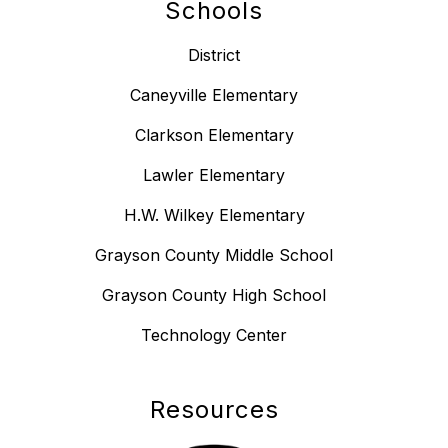
Schools
District
Caneyville Elementary
Clarkson Elementary
Lawler Elementary
H.W. Wilkey Elementary
Grayson County Middle School
Grayson County High School
Technology Center
Resources