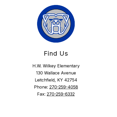
Find Us
H.W. Wilkey Elementary
130 Wallace Avenue
Leitchfield, KY 42754
Phone:
270-259-4058
Fax:
270-259-6332