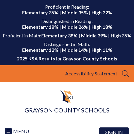
Skip
Proficient in Reading:
to
Elementary 35% | Middle 35% | High 32%
content
Distinguished in Reading:
Elementary 18% | Middle 26% | High 18%
Proficient in Math:
Elementary 38% | Middle 39% | High 35%
Distinguished in Math:
Elementary 12% | Middle 14% | High 11%
2025 KSA Results
for
Grayson County Schools
Accessibility Statement
SEA
GRAYSON COUNTY SCHOOLS
MENU
SIGN IN