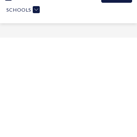
SCHOOLS