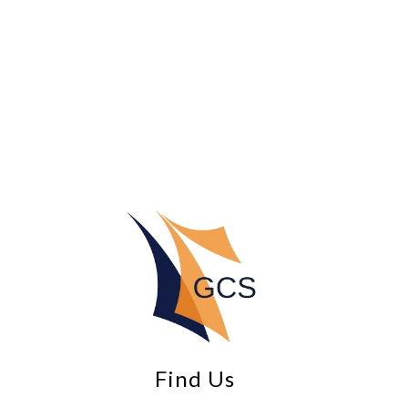
Find Us