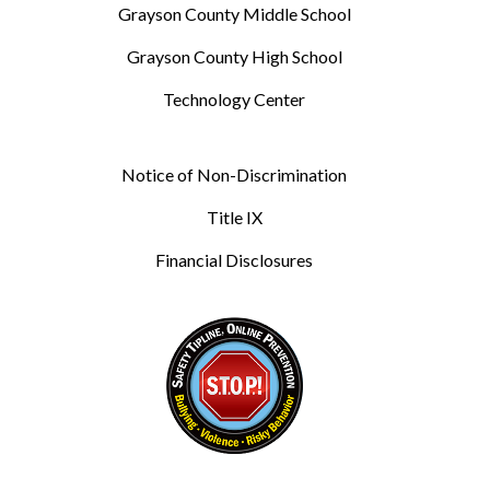
Grayson County Middle School
Grayson County High School
Technology Center
Notice of Non-Discrimination
Title IX
Financial Disclosures