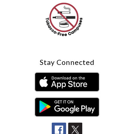
Stay Connected