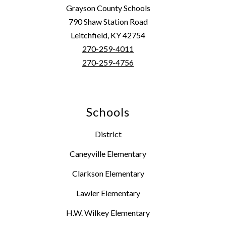
Grayson County Schools
790 Shaw Station Road
Leitchfield, KY 42754
270-259-4011
270-259-4756
Schools
District
Caneyville Elementary
Clarkson Elementary
Lawler Elementary
H.W. Wilkey Elementary