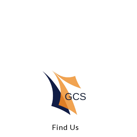
Find Us