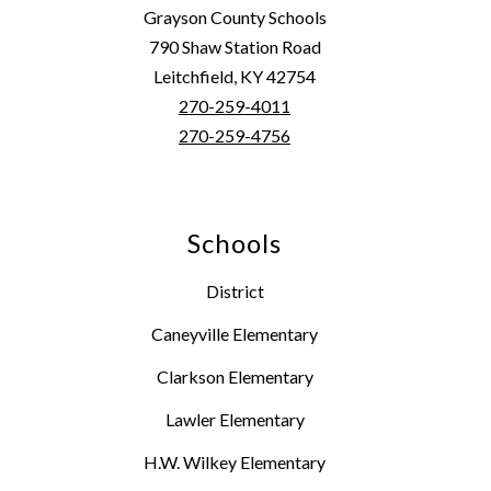
Grayson County Schools
790 Shaw Station Road
Leitchfield, KY 42754
270-259-4011
270-259-4756
Schools
District
Caneyville Elementary
Clarkson Elementary
Lawler Elementary
H.W. Wilkey Elementary