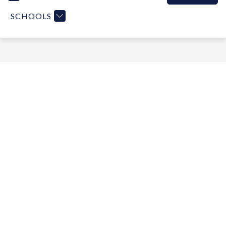
SCHOOLS