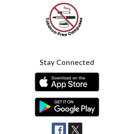
Stay Connected