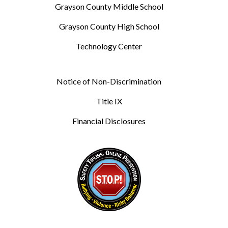
Grayson County Middle School
Grayson County High School
Technology Center
Notice of Non-Discrimination
Title IX
Financial Disclosures