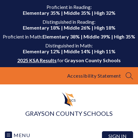
Skip
Proficient in Reading:
to
Elementary 35% | Middle 35% | High 32%
content
Distinguished in Reading:
Elementary 18% | Middle 26% | High 18%
Proficient in Math:
Elementary 38% | Middle 39% | High 35%
Distinguished in Math:
Elementary 12% | Middle 14% | High 11%
2025 KSA Results
for
Grayson County Schools
Accessibility Statement
SEA
GRAYSON COUNTY SCHOOLS
MENU
SIGN IN